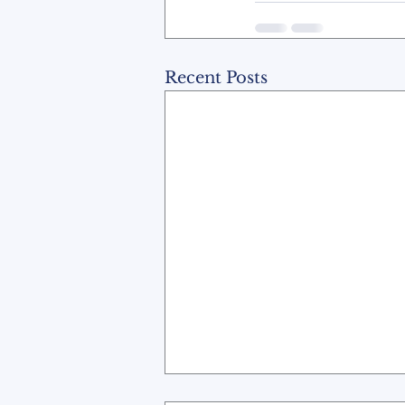
Recent Posts