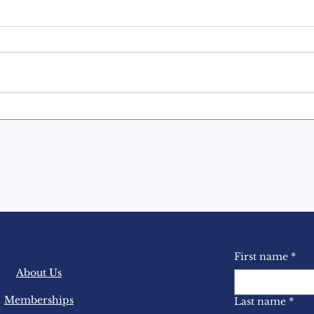
Countdown to the 31st
Mast
Annual BASL
Con
Conference NEXT
MONTH!
First name
*
About Us
Memberships
Last name
*