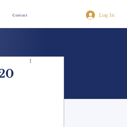
Log In
Contact
20