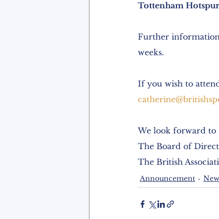
Tottenham Hotspur
Further information
weeks.
If you wish to atten
catherine@britishsp
We look forward to 
The Board of Direct
The British Associat
Announcement
New