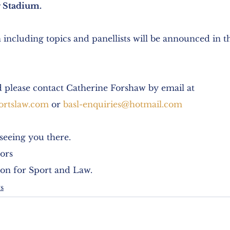
 Stadium. 
 including topics and panellists will be announced in 
d please contact Catherine Forshaw by email at 
ortslaw.com
 or 
basl-enquiries@hotmail.com
seeing you there.
ors
ion for Sport and Law.
s