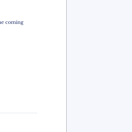
the coming 