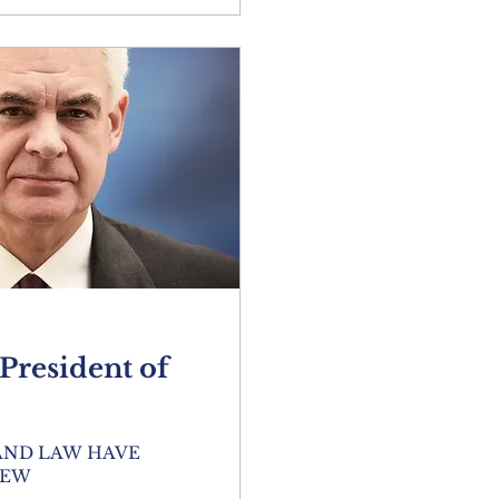
resident of
 AND LAW HAVE
NEW