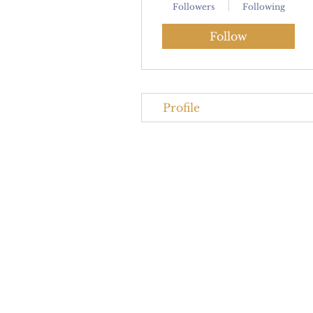
Followers
Following
Follow
Profile