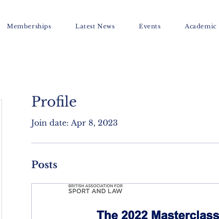
Memberships
Latest News
Events
Academic
Profile
Join date: Apr 8, 2023
Posts