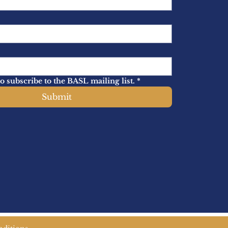
to subscribe to the BASL mailing list.
*
Submit