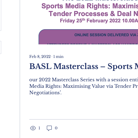
Feb 8, 2022
∙
1
min
BASL Masterclass – Sports 
our 2022 Masterclass Series with a session enti
Media Rights: Maximising Value via Tender Pr
Negotiations’.
1
0