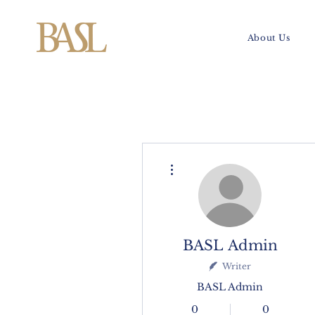
About Us
More actions
BASL Admin
Writer
BASL Admin
0
0