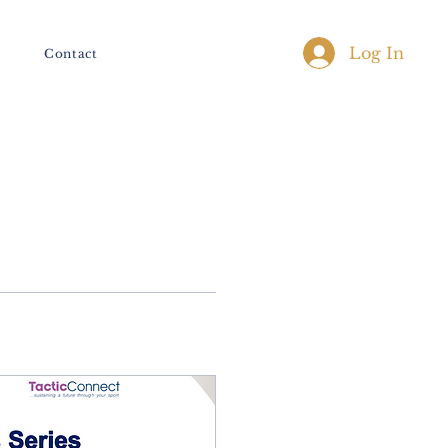
Log In
Contact