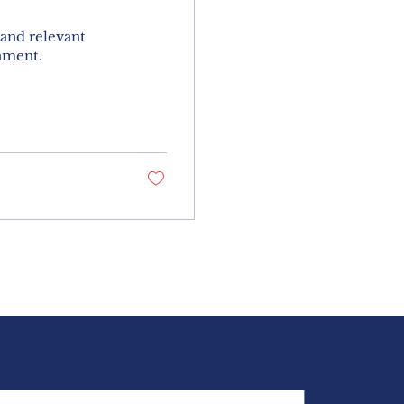
 and relevant
nment.