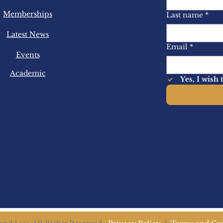
Memberships
Last name
*
Latest News
Email
*
Events
Academic
Yes, I wish 