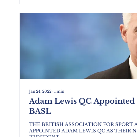
Jan 24, 2022
∙
1
min
Adam Lewis QC Appointed P
BASL
THE BRITISH ASSOCIATION FOR SPORT
APPOINTED ADAM LEWIS QC AS THEIR 