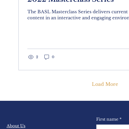
The BASL Masterclass Series delivers current
content in an interactive and engaging enviro
2
0
Load More
First name
*
About Us