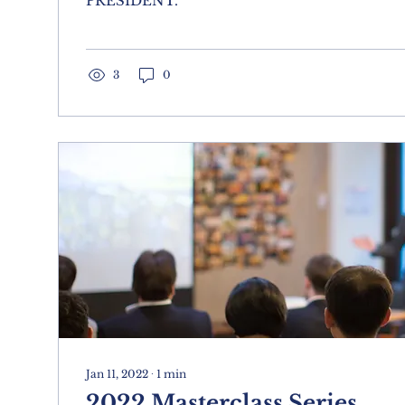
PRESIDENT.
3
0
Jan 11, 2022
∙
1
min
2022 Masterclass Series