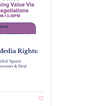
Media Rights:
tled ‘Sports
ocesses & Deal