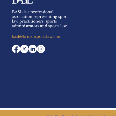
BASL is a professional
association representing sport
law practitioners, sports
administrators and sports law
basl@britishsportslaw.com