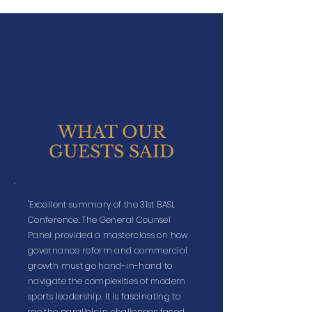
WHAT OUR
GUESTS SAID
"Excellent summary of the 31st BASL
Conference. The General Counsel
Panel provided a masterclass on how
governance reform and commercial
growth must go hand-in-hand to
navigate the complexities of modern
sports leadership. It is fascinating to
see the parallels in challenges faced