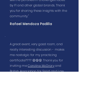
by F1 and other global brands. Thank
you for sharing these insights with the
community."
Rafael Mendoza Padilla
A great event, very good room, and
really interesting discussion - makes
me nostalgic for my practicing
certificate???? 😲😲😲 Thank you for
inviting me
Caroline McGrory
and
British Association for Sport and Law
.
Kate Beavan