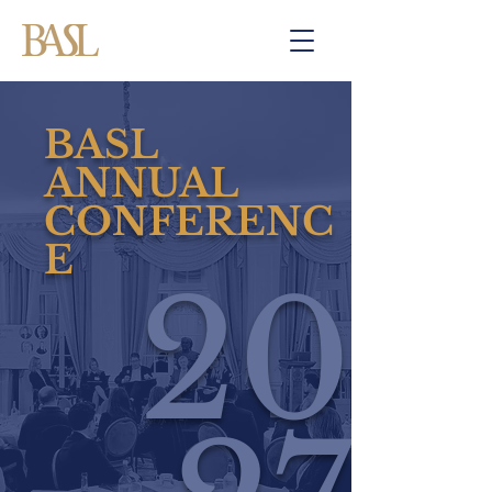
BASL
ANNUAL
CONFERENC
E
20