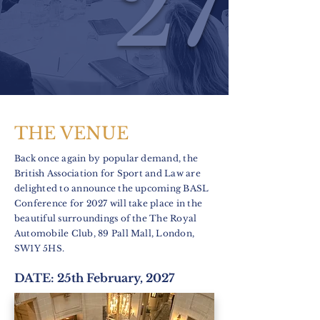
27
THE VENUE
Back once again by popular demand, the
British Association for Sport and Law are
delighted to announce the upcoming BASL
Conference for 2027 will take place in the
beautiful surroundings of the The Royal
Automobile Club, 89 Pall Mall, London,
SW1Y 5HS.
DATE: 25th February, 2027