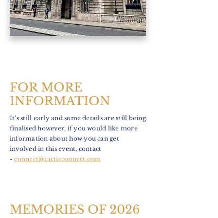
FOR MORE
INFORMATION
It's still early and some details are still being
finalised however, if you would like more
information about how you can get
involved in this event, contact
-
connect@tacticconnect.com
MEMORIES OF 2026