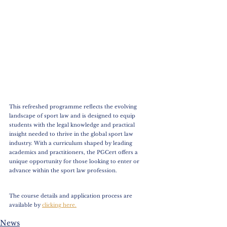
This refreshed programme reflects the evolving 
landscape of sport law and is designed to equip 
students with the legal knowledge and practical 
insight needed to thrive in the global sport law 
industry. With a curriculum shaped by leading 
academics and practitioners, the PGCert offers a 
unique opportunity for those looking to enter or 
advance within the sport law profession.  
The course details and application process are 
available by 
clicking here.
News