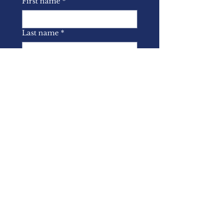
First name
*
Last name
*
Email
*
Yes, I wish to subscribe to 
the BASL mailing list.
*
Submit
About Us
Memberships
Latest News
Events