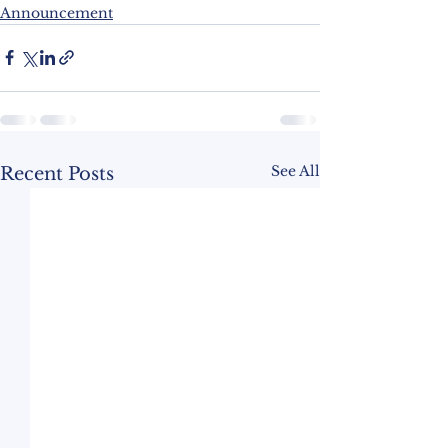
Announcement
See All
Recent Posts