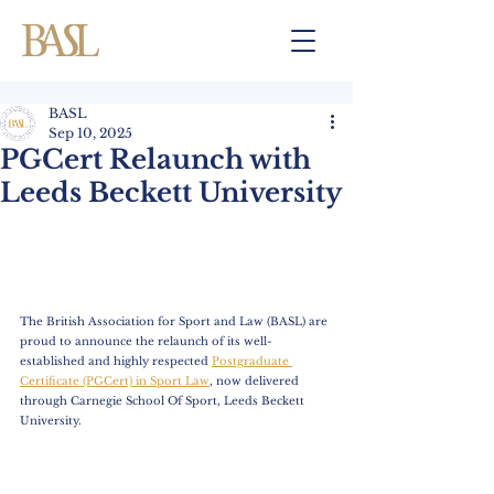
BASL
Sep 10, 2025
PGCert Relaunch with
Leeds Beckett University
The British Association for Sport and Law (BASL) are 
proud to announce the relaunch of its well-
established and highly respected 
Postgraduate 
Certificate (PGCert) in Sport Law
, now delivered 
through Carnegie School Of Sport, Leeds Beckett 
University. 