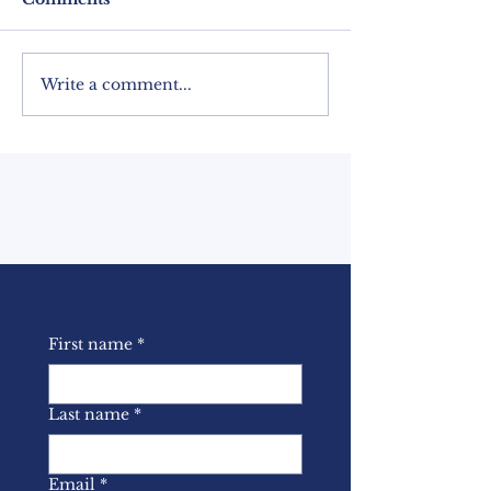
Write a comment...
BASL Newsletter –
BASL January
March 2022
Newsletter
First name
*
Last name
*
Email
*