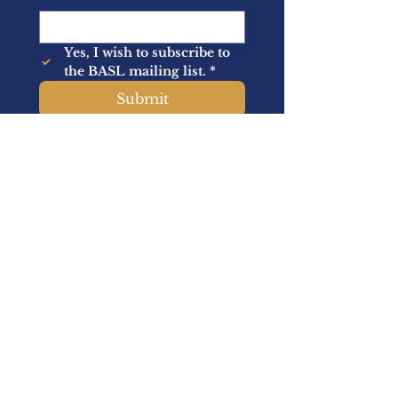
Yes, I wish to subscribe to 
the BASL mailing list.
*
Submit
About Us
Memberships
Latest News
Events
Academic