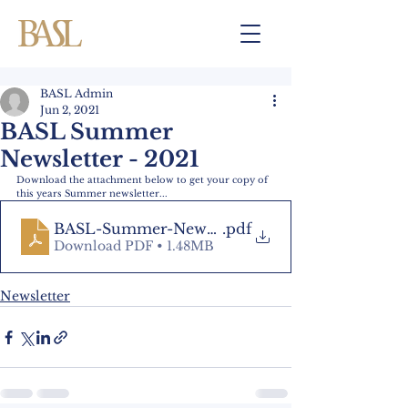
BASL Admin
Jun 2, 2021
BASL Summer
Newsletter - 2021
Download the attachment below to get your copy of 
this years Summer newsletter...
BASL-Summer-Newsletter-2021
.pdf
Download PDF • 1.48MB
Newsletter