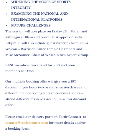
WIDENING THE SCOPE OF SPORTS 
INTEGRITY
EXAMINING THE NATIONAL AND 
INTERNATIONAL PLATFORMS
FUTURE CHALLENGES
The session will take place on Friday 25th March and 
will begin at 10am and conclude at approximately 
1.30pm. It will also include guest vignettes from Louis 
Weston – Barrister, Outer Temple Chambers and 
Mike McNamee, Chair of WADA Ethics Expert Group.
BASL members can attend for £199 and non-
members for £229.
Our multiple booking offer will give you a 10% 
discount if you book two or more masterclasses and 
different members of your team/organisation can 
attend different masterclasses to utilise this discount 
offer.
Please email our delivery partner, Tactic Connect, at 
connect@tacticconnect.com
 for more details and/or 
a booking form.