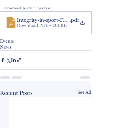
Download the event flyer here...
Integrity-in-sport-Flyer-1-1
.pdf
Download PDF • 200KB
Events
News
See All
Recent Posts