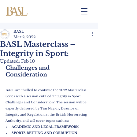
BASL
Mar 2, 2022
BASL Masterclass –
Integrity in Sport:
Updated:
Feb 10
Challenges and 
Consideration
BASL are thrilled to continue the 2022 Masterclass 
Series with a session entitled ‘Integrity in Sport: 
Challenges and Consideration’. The session will be 
expertly delivered by Tim Naylor, Director of 
Integrity and Regulation at the British Horseracing 
Authority, and will cover topics such as:
ACADEMIC AND LEGAL FRAMEWORK
SPORTS BETTING AND CORRUPTION