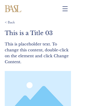
< Back
This is a Title 03
This is placeholder text. To
change this content, double-click
on the element and click Change
Content.