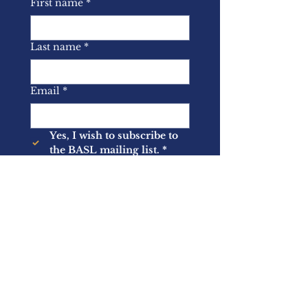
First name
*
Last name
*
Email
*
Yes, I wish to subscribe to 
the BASL mailing list.
*
Submit
About Us
Memberships
Latest News
Events