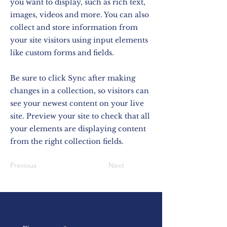
you want to display, such as rich text,
images, videos and more. You can also
collect and store information from
your site visitors using input elements
like custom forms and fields.
Be sure to click Sync after making
changes in a collection, so visitors can
see your newest content on your live
site. Preview your site to check that all
your elements are displaying content
from the right collection fields.
Previous
Next