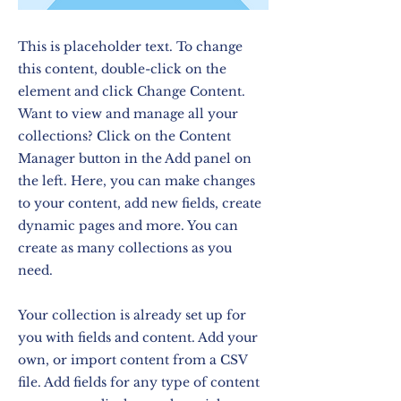
This is placeholder text. To change
this content, double-click on the
element and click Change Content.
Want to view and manage all your
collections? Click on the Content
Manager button in the Add panel on
the left. Here, you can make changes
to your content, add new fields, create
dynamic pages and more. You can
create as many collections as you
need.
Your collection is already set up for
you with fields and content. Add your
own, or import content from a CSV
file. Add fields for any type of content