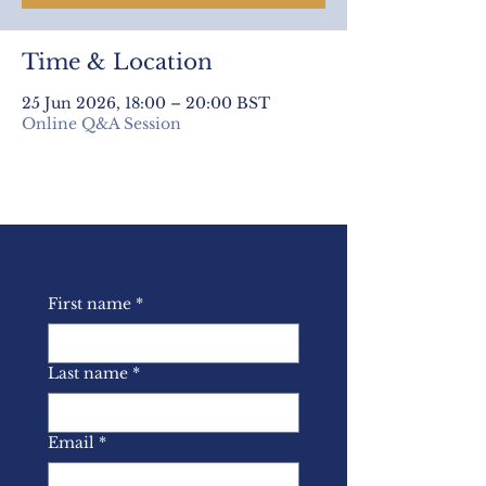
Time & Location
25 Jun 2026, 18:00 – 20:00 BST
Online Q&A Session
First name
*
Last name
*
Email
*