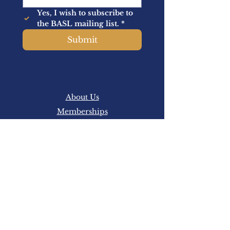
Yes, I wish to subscribe to 
the BASL mailing list.
*
Submit
About Us
Memberships
Latest News
Events
Academic
BASL is a professional association
representing sport law practitioners, sports