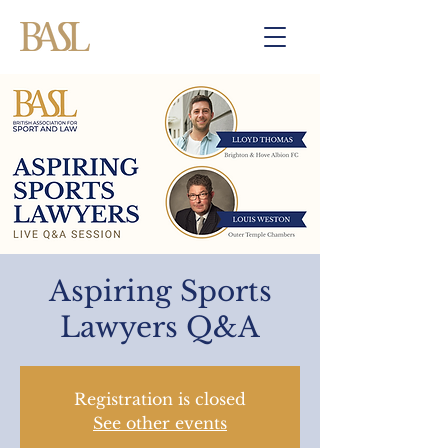
Aspiring Sports
Lawyers Q&A
Registration is closed
See other events